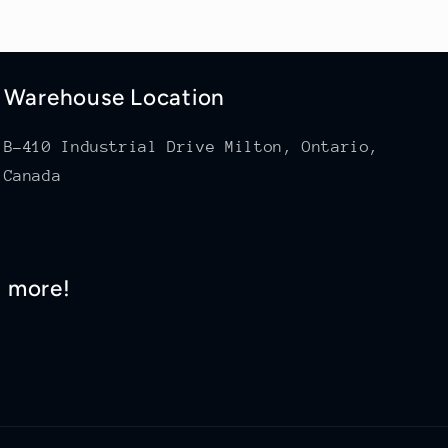
Warehouse Location
B-410 Industrial Drive Milton, Ontario,
Canada
d more!