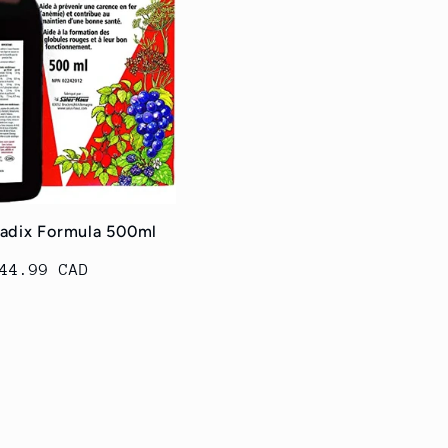
radix Formula 500ml
egular
44.99 CAD
rice