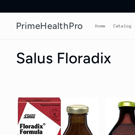
Skip to
content
PrimeHealthPro
Home
Catalog
C
Salus Floradix
o
l
l
e