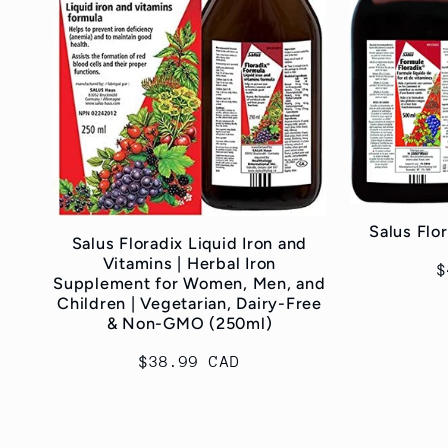
c
t
i
o
Salus Flo
Salus Floradix Liquid Iron and
Vitamins | Herbal Iron
R
$
n
Supplement for Women, Men, and
p
Children | Vegetarian, Dairy-Free
& Non-GMO (250ml)
:
Regular
$38.99 CAD
price