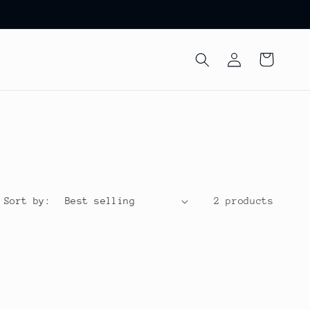
Log
Cart
in
Sort by:
2 products