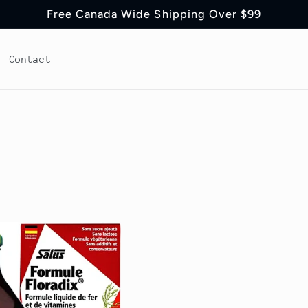
Free Canada Wide Shipping Over $99
Contact