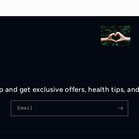
p and get exclusive offers, health tips, an
Email