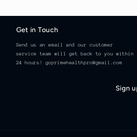
Get in Touch
Send us an email and our customer
service team will get back to you within
24 hours! goprimehealthpro@gmail.com
Sign u