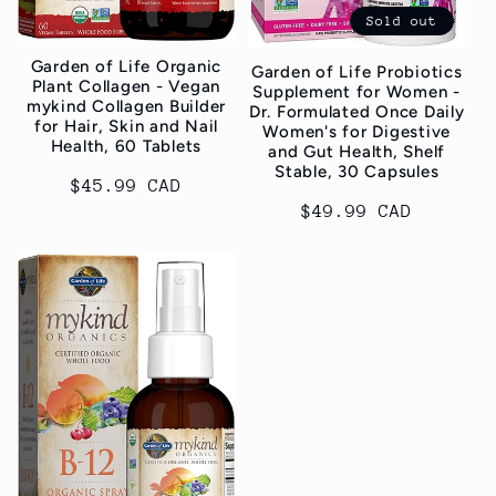
i
Sold out
Garden of Life Organic
Garden of Life Probiotics
o
Plant Collagen - Vegan
Supplement for Women -
mykind Collagen Builder
Dr. Formulated Once Daily
n
for Hair, Skin and Nail
Women's for Digestive
Health, 60 Tablets
and Gut Health, Shelf
Stable, 30 Capsules
:
Regular
$45.99 CAD
Regular
$49.99 CAD
price
price