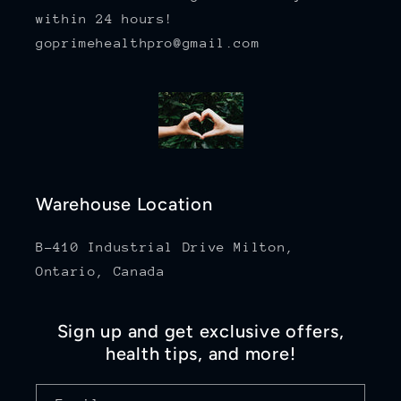
within 24 hours!
goprimehealthpro@gmail.com
Warehouse Location
B-410 Industrial Drive Milton,
Ontario, Canada
Sign up and get exclusive offers,
health tips, and more!