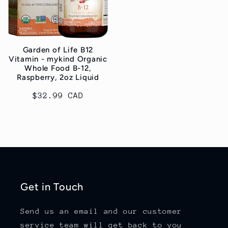
Garden of Life B12
Vitamin - mykind Organic
Whole Food B-12,
Raspberry, 2oz Liquid
Regular
$32.99 CAD
price
Get in Touch
Send us an email and our customer
service team will get back to you