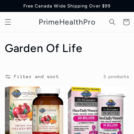
Skip to
Free Canada Wide Shipping Over $99
content
PrimeHealthPro
Cart
C
Garden Of Life
o
l
Filter and sort
3 products
l
e
c
t